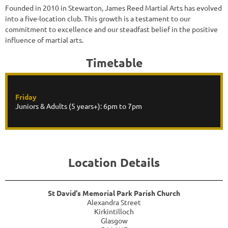
Founded in 2010 in Stewarton, James Reed Martial Arts has evolved
into a five-location club. This growth is a testament to our
commitment to excellence and our steadfast belief in the positive
influence of martial arts.
Timetable
Friday
Juniors & Adults (5 years+): 6pm to 7pm
Location Details
St David's Memorial Park Parish Church
Alexandra Street
Kirkintilloch
Glasgow