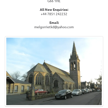
G66 1HE
All New Enquiries:
+44 7851 242232
Email:
melgorrietkd@yahoo.com