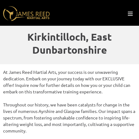
Kirkintilloch, East
Dunbartonshire
At James Reed Martial Arts, your success is our unwavering
dedication. Embark on your journey today with our EXCLUSIVE
offer! Inquire now for further details on how you or your child can
embark on this transformative training experience.
Throughout our history, we have been catalysts for change in the
lives of numerous Ayrshire and Glasgow families. Our impact spans a
spectrum, from fostering unshakable confidence to inspiring life-
altering weight loss, and most importantly, cultivating a supportive
community.