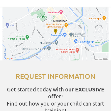
REQUEST INFORMATION
Get started today with our
EXCLUSIVE
offer!
Find out how you or your child can start
training!