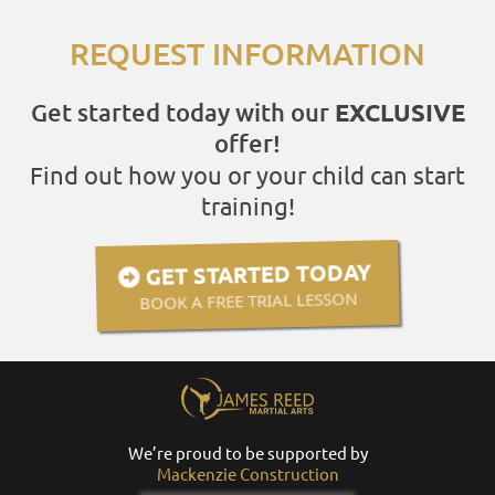
REQUEST INFORMATION
Get started today with our
EXCLUSIVE
offer!
Find out how you or your child can start
training!
GET STARTED TODAY
BOOK A FREE TRIAL LESSON
We’re proud to be supported by
Mackenzie Construction