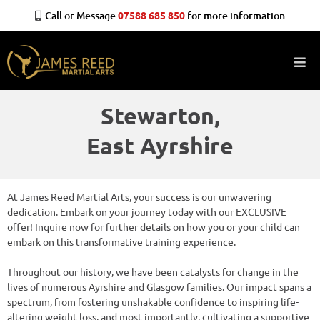
Call or Message
07588 685 850
for more information
Stewarton,
East Ayrshire
At James Reed Martial Arts, your success is our unwavering
dedication. Embark on your journey today with our EXCLUSIVE
offer! Inquire now for further details on how you or your child can
embark on this transformative training experience.
Throughout our history, we have been catalysts for change in the
lives of numerous Ayrshire and Glasgow families. Our impact spans a
spectrum, from fostering unshakable confidence to inspiring life-
altering weight loss, and most importantly, cultivating a supportive