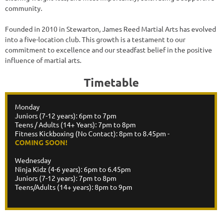
community.
Founded in 2010 in Stewarton, James Reed Martial Arts has evolved
into a five-location club. This growth is a testament to our
commitment to excellence and our steadfast belief in the positive
influence of martial arts.
Timetable
Monday
Juniors (7-12 years): 6pm to 7pm
Teens / Adults (14+ Years): 7pm to 8pm
Fitness Kickboxing (No Contact): 8pm to 8.45pm -
COMING SOON!
Wednesday
Ninja Kidz (4-6 years): 6pm to 6.45pm
Juniors (7-12 years): 7pm to 8pm
Teens/Adults (14+ years): 8pm to 9pm