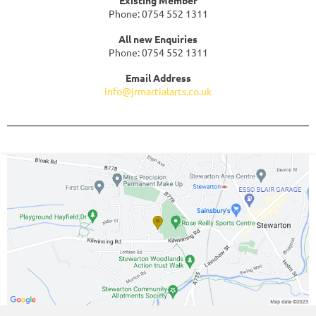
Phone: 0754 552 1311
All new Enquiries
Phone: 0754 552 1311
Email Address
info@jrmartialarts.co.uk