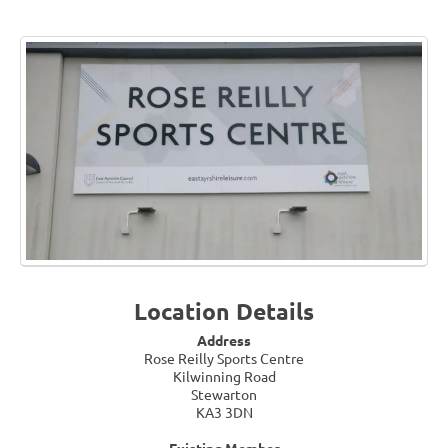
Location Details
Address
Rose Reilly Sports Centre
Kilwinning Road
Stewarton
KA3 3DN
Existing Member