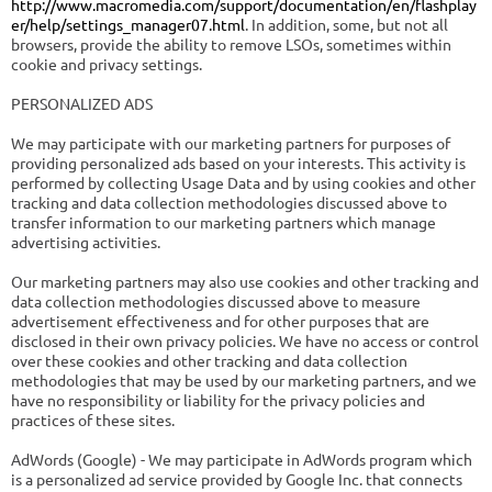
http://www.macromedia.com/support/documentation/en/flashplay
er/help/settings_manager07.html
. In addition, some, but not all
browsers, provide the ability to remove LSOs, sometimes within
cookie and privacy settings.
PERSONALIZED ADS
We may participate with our marketing partners for purposes of
providing personalized ads based on your interests. This activity is
performed by collecting Usage Data and by using cookies and other
tracking and data collection methodologies discussed above to
transfer information to our marketing partners which manage
advertising activities.
Our marketing partners may also use cookies and other tracking and
data collection methodologies discussed above to measure
advertisement effectiveness and for other purposes that are
disclosed in their own privacy policies. We have no access or control
over these cookies and other tracking and data collection
methodologies that may be used by our marketing partners, and we
have no responsibility or liability for the privacy policies and
practices of these sites.
AdWords (Google) - We may participate in AdWords program which
is a personalized ad service provided by Google Inc. that connects