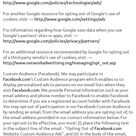
http://www.google.com/policies/technologies/ads/
For another Google resource for opting out of Google's use of
cookies, visit -->
http://www.google.com/settings/ads
For information regarding how Google uses data when you use
Google's partners' sites or apps, visit -->
http://www.google.com/policies/privacy/partners/
For an additional resource recommended by Google for opting out
of a third party vendor's use of cookies, visit -->
http://www.networkadvertising.org/managing/opt_out.asp
Custom Audience (Facebook). We may participate in
Facebook.com
's Custom Audience program which enables us to
display personalized ads to persons on our email lists when they
visit
Facebook.com
. We provide Personal Information such as your
email address and phone number to Facebook to enable Facebook
to determine if you are a registered account holder with Facebook.
You may opt-out of participation in our Facebook Custom Audience
by sending an email, from the email address you are opting out of, to
the email address provided in our contact information below. For
your opt-out to be effective, you must: (i) place the following text
in the subject line of the email - "Opting Out of
Facebook.com
Website Custom Audience Ads", and (ii) in the body of the email,