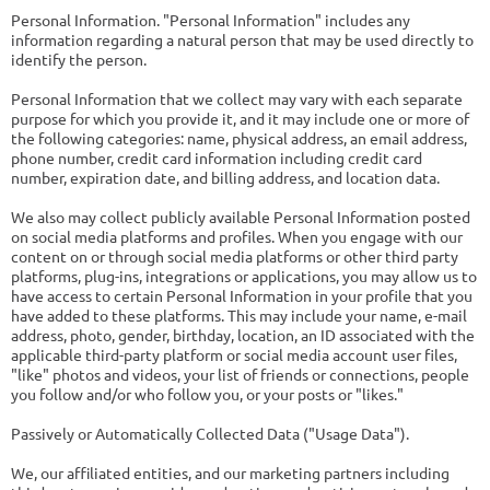
Personal Information. "Personal Information" includes any
information regarding a natural person that may be used directly to
identify the person.
Personal Information that we collect may vary with each separate
purpose for which you provide it, and it may include one or more of
the following categories: name, physical address, an email address,
phone number, credit card information including credit card
number, expiration date, and billing address, and location data.
We also may collect publicly available Personal Information posted
on social media platforms and profiles. When you engage with our
content on or through social media platforms or other third party
platforms, plug-ins, integrations or applications, you may allow us to
have access to certain Personal Information in your profile that you
have added to these platforms. This may include your name, e-mail
address, photo, gender, birthday, location, an ID associated with the
applicable third-party platform or social media account user files,
"like" photos and videos, your list of friends or connections, people
you follow and/or who follow you, or your posts or "likes."
Passively or Automatically Collected Data ("Usage Data").
We, our affiliated entities, and our marketing partners including