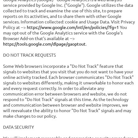
service provided by Google Inc. ("Google"). Google utilizes the data
collected to track and examine the use of this site, to prepare
reports on its activities, and to share them with other Google
services. Information collected: cookie and Usage Data. Visit Privacy
Policy at -->
https://www.google.com/intl/en/policies/?fg=1
You
may opt-out of the Google Analytics service with the Google's
Browser Add-on that's available at -->
https://tools.google.com/dlpage/gaoptout
.
DO NOT TRACK REQUESTS
Some Web browsers incorporate a "Do Not Track" feature that
signals to websites that you visit that you do not want to have your
online activity tracked. Each browser communicates "Do Not Track"
signals to websites differently, making it unworkable to honor each
and every request correctly. In order to alleviate any
communication error between browsers and website, we do not
respond to "Do Not Track" signals at this time. As the technology
and communication between browser and website improves, we
will reevaluate the ability to honor "Do Not Track" signals and may
make changes to our policy.
DATA SECURITY