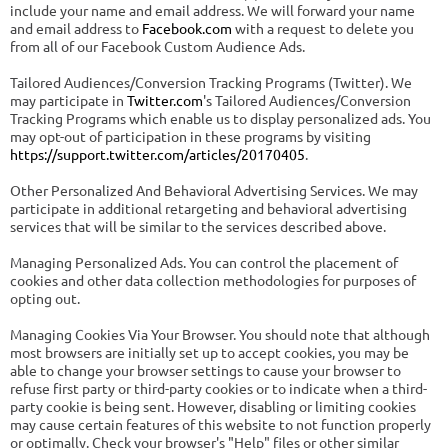
include your name and email address. We will forward your name
and email address to
Facebook.com
with a request to delete you
from all of our Facebook Custom Audience Ads.
Tailored Audiences/Conversion Tracking Programs (Twitter). We
may participate in
Twitter.com
's Tailored Audiences/Conversion
Tracking Programs which enable us to display personalized ads. You
may opt-out of participation in these programs by visiting
https://support.twitter.com/articles/20170405
.
Other Personalized And Behavioral Advertising Services. We may
participate in additional retargeting and behavioral advertising
services that will be similar to the services described above.
Managing Personalized Ads. You can control the placement of
cookies and other data collection methodologies for purposes of
opting out.
Managing Cookies Via Your Browser. You should note that although
most browsers are initially set up to accept cookies, you may be
able to change your browser settings to cause your browser to
refuse first party or third-party cookies or to indicate when a third-
party cookie is being sent. However, disabling or limiting cookies
may cause certain features of this website to not function properly
or optimally. Check your browser's "Help" files or other similar