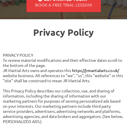
BOOK A FREE TRIAL LESSON!
Privacy Policy
PRIVACY POLICY
To review material modifications and their effective dates scroll to
the bottom of the page.
JR Martial Arts owns and operates this
https://jrmartialarts.co.uk/
website business. All references to "we", "us", this "website" or this
"site" shall be construed to mean JR Martial Arts.
This Privacy Policy describes our collection, use, and sharing of
information, including the sharing of information with our
marketing partners for purposes of serving personalized ads based
on your interests. Our marketing partners include third party
service providers, advertisers, advertising networks and platforms,
advertising agencies, and data brokers and aggregators. (See below,
PERSONALIZED ADS.)