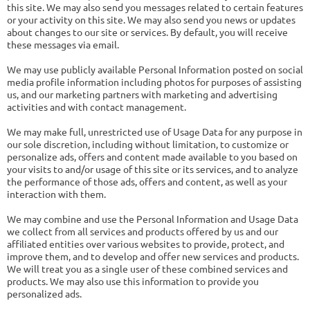
this site. We may also send you messages related to certain features
or your activity on this site. We may also send you news or updates
about changes to our site or services. By default, you will receive
these messages via email.
We may use publicly available Personal Information posted on social
media profile information including photos for purposes of assisting
us, and our marketing partners with marketing and advertising
activities and with contact management.
We may make full, unrestricted use of Usage Data for any purpose in
our sole discretion, including without limitation, to customize or
personalize ads, offers and content made available to you based on
your visits to and/or usage of this site or its services, and to analyze
the performance of those ads, offers and content, as well as your
interaction with them.
We may combine and use the Personal Information and Usage Data
we collect from all services and products offered by us and our
affiliated entities over various websites to provide, protect, and
improve them, and to develop and offer new services and products.
We will treat you as a single user of these combined services and
products. We may also use this information to provide you
personalized ads.