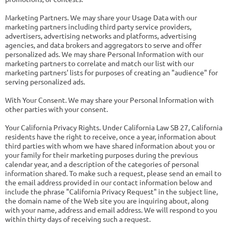
Marketing Partners. We may share your Usage Data with our
marketing partners including third party service providers,
advertisers, advertising networks and platforms, advertising
agencies, and data brokers and aggregators to serve and offer
personalized ads. We may share Personal Information with our
marketing partners to correlate and match our list with our
marketing partners' lists for purposes of creating an "audience" for
serving personalized ads.
With Your Consent. We may share your Personal Information with
other parties with your consent.
Your California Privacy Rights. Under California Law SB 27, California
residents have the right to receive, once a year, information about
third parties with whom we have shared information about you or
your family for their marketing purposes during the previous
calendar year, and a description of the categories of personal
information shared. To make such a request, please send an email to
the email address provided in our contact information below and
include the phrase "California Privacy Request" in the subject line,
the domain name of the Web site you are inquiring about, along
with your name, address and email address. We will respond to you
within thirty days of receiving such a request.