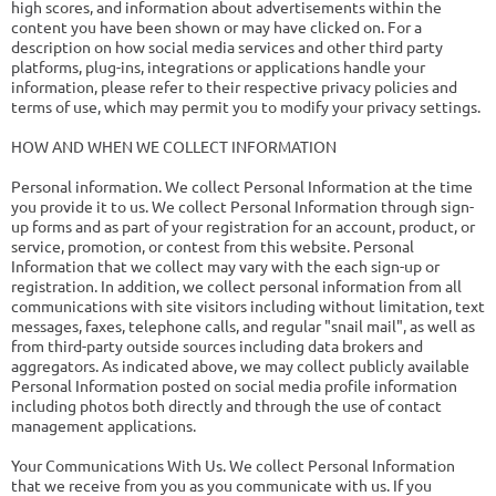
high scores, and information about advertisements within the
content you have been shown or may have clicked on. For a
description on how social media services and other third party
platforms, plug-ins, integrations or applications handle your
information, please refer to their respective privacy policies and
terms of use, which may permit you to modify your privacy settings.
HOW AND WHEN WE COLLECT INFORMATION
Personal information. We collect Personal Information at the time
you provide it to us. We collect Personal Information through sign-
up forms and as part of your registration for an account, product, or
service, promotion, or contest from this website. Personal
Information that we collect may vary with the each sign-up or
registration. In addition, we collect personal information from all
communications with site visitors including without limitation, text
messages, faxes, telephone calls, and regular "snail mail", as well as
from third-party outside sources including data brokers and
aggregators. As indicated above, we may collect publicly available
Personal Information posted on social media profile information
including photos both directly and through the use of contact
management applications.
Your Communications With Us. We collect Personal Information
that we receive from you as you communicate with us. If you