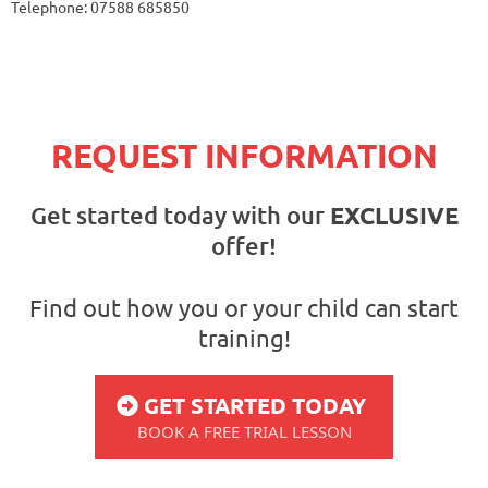
Telephone: 07588 685850
REQUEST INFORMATION
Get started today with our
EXCLUSIVE
offer!
Find out how you or your child can start
training!
GET STARTED TODAY
BOOK A FREE TRIAL LESSON