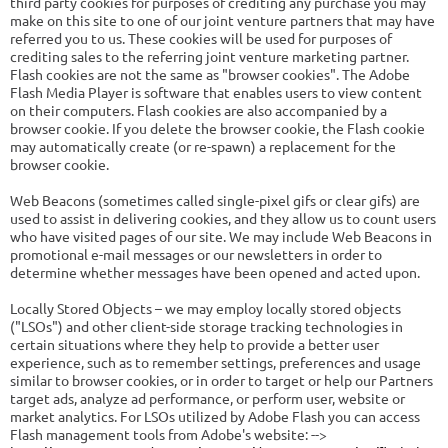
third party cookies for purposes of crediting any purchase you may
make on this site to one of our joint venture partners that may have
referred you to us. These cookies will be used for purposes of
crediting sales to the referring joint venture marketing partner.
Flash cookies are not the same as "browser cookies". The Adobe
Flash Media Player is software that enables users to view content
on their computers. Flash cookies are also accompanied by a
browser cookie. If you delete the browser cookie, the Flash cookie
may automatically create (or re-spawn) a replacement for the
browser cookie.
Web Beacons (sometimes called single-pixel gifs or clear gifs) are
used to assist in delivering cookies, and they allow us to count users
who have visited pages of our site. We may include Web Beacons in
promotional e-mail messages or our newsletters in order to
determine whether messages have been opened and acted upon.
Locally Stored Objects – we may employ locally stored objects
("LSOs") and other client-side storage tracking technologies in
certain situations where they help to provide a better user
experience, such as to remember settings, preferences and usage
similar to browser cookies, or in order to target or help our Partners
target ads, analyze ad performance, or perform user, website or
market analytics. For LSOs utilized by Adobe Flash you can access
Flash management tools from Adobe's website: -->