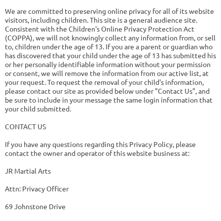
We are committed to preserving online privacy for all of its website
visitors, including children. This site is a general audience site.
Consistent with the Children's Online Privacy Protection Act
(COPPA), we will not knowingly collect any information from, or sell
to, children under the age of 13. If you are a parent or guardian who
has discovered that your child under the age of 13 has submitted his
or her personally identifiable information without your permission
or consent, we will remove the information from our active list, at
your request. To request the removal of your child's information,
please contact our site as provided below under "Contact Us", and
be sure to include in your message the same login information that
your child submitted.
CONTACT US
If you have any questions regarding this Privacy Policy, please
contact the owner and operator of this website business at:
JR Martial Arts
Attn: Privacy Officer
69 Johnstone Drive