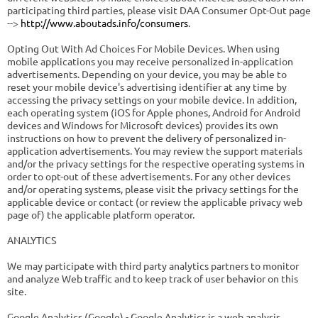
participating third parties, please visit DAA Consumer Opt-Out page
-->
http://www.aboutads.info/consumers
.
Opting Out With Ad Choices For Mobile Devices. When using
mobile applications you may receive personalized in-application
advertisements. Depending on your device, you may be able to
reset your mobile device's advertising identifier at any time by
accessing the privacy settings on your mobile device. In addition,
each operating system (iOS for Apple phones, Android for Android
devices and Windows for Microsoft devices) provides its own
instructions on how to prevent the delivery of personalized in-
application advertisements. You may review the support materials
and/or the privacy settings for the respective operating systems in
order to opt-out of these advertisements. For any other devices
and/or operating systems, please visit the privacy settings for the
applicable device or contact (or review the applicable privacy web
page of) the applicable platform operator.
ANALYTICS
We may participate with third party analytics partners to monitor
and analyze Web traffic and to keep track of user behavior on this
site.
Google Analytics (Google) - Google Analytics is a web analysis