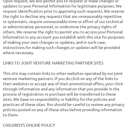
Upon request, we will permit you to request or make changes or
updates to your Personal Information for legitimate purposes. We
request identification prior to approving such requests. We reserve
the right to decline any requests that are unreasonably repetitive
or systematic, require unreasonable time or effort of our technical
or administrative personnel, or undermine the privacy rights of
others. We reserve the right to permit you to access your Personal
Information in any account you establish with this site for purposes
of making your own changes or updates, and in such case,
instructions for making such changes or updates will be provided
where necessary.
LINKS TO JOINT VENTURE MARKETING PARTNER SITES
This site may contain links to other websites operated by our joint
venture marketing partners. If you do click on any of the links to
their websites or accept any of their promotional offers, your click-
through information and any information that you provide in the
process of registration or purchase will be transferred to these
sites. We have no responsibility or liability for the policies and
practices of these sites. You should be careful to review any privacy
policies posted on any of these sites before providing information
to them.
CHILDREN'S ONLINE POLICY