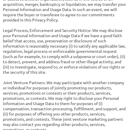
acquisition, merger, bankruptcy or liquidation, we may transfer your
Personal Information and Usage Data. In such an event, we will
require the buyer or transferee to agree to our commitments
provided in this Privacy Policy.
Legal Process, Enforcement and Security Notice. We may disclose
your Personal Information and Usage Data if we have a good faith
belief that access, use, preservation or disclosure of such
information is reasonably necessary (i) to satisfy any applicable law,
regulation, legal process or enforceable governmental request
(such as for example, to comply with a subpoena or court order), (ii)
to detect, prevent, and address fraud or other illegal activity, and
(iii) to investigate, respond to, or enforce violations of our rights or
the security of this site.
Joint Venture Partners. We may participate with another company
or individual for purposes of jointly promoting our products,
services, promotions or contests or their products, services,
promotions, or contests. We may right to disclose your Personal
Information and Usage Data to them for purposes of (i)
compensation, transaction processing, fulfillment, and support, and
(ii) for purposes of offering you other products, services,
promotions, and contests. These joint venture marketing partners
may also contact you regarding other products, services,
promotions, or contests.