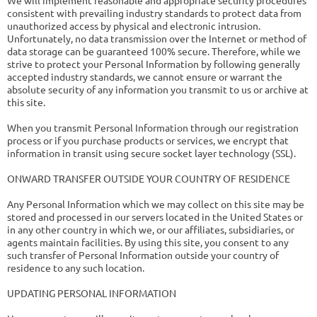
We will implement reasonable and appropriate security procedures
consistent with prevailing industry standards to protect data from
unauthorized access by physical and electronic intrusion.
Unfortunately, no data transmission over the Internet or method of
data storage can be guaranteed 100% secure. Therefore, while we
strive to protect your Personal Information by following generally
accepted industry standards, we cannot ensure or warrant the
absolute security of any information you transmit to us or archive at
this site.
When you transmit Personal Information through our registration
process or if you purchase products or services, we encrypt that
information in transit using secure socket layer technology (SSL).
ONWARD TRANSFER OUTSIDE YOUR COUNTRY OF RESIDENCE
Any Personal Information which we may collect on this site may be
stored and processed in our servers located in the United States or
in any other country in which we, or our affiliates, subsidiaries, or
agents maintain facilities. By using this site, you consent to any
such transfer of Personal Information outside your country of
residence to any such location.
UPDATING PERSONAL INFORMATION