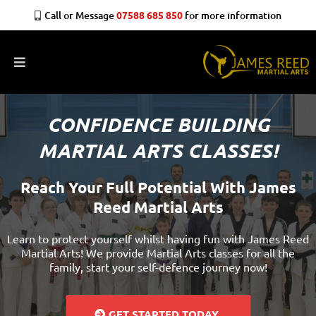
Call or Message
07588 685 850
for more information
CONFIDENCE BUILDING
MARTIAL ARTS CLASSES!
Reach Your Full Potential With James
Reed Martial Arts
Learn to protect yourself whilst having fun with James Reed
Martial Arts! We provide Martial Arts classes for all the
family, start your self-defence journey now!
GET STARTED TODAY