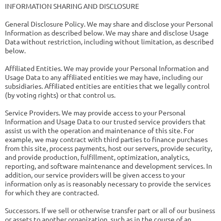
INFORMATION SHARING AND DISCLOSURE
General Disclosure Policy. We may share and disclose your Personal
Information as described below. We may share and disclose Usage
Data without restriction, including without limitation, as described
below.
Affiliated Entities. We may provide your Personal Information and
Usage Data to any affiliated entities we may have, including our
subsidiaries. Affiliated entities are entities that we legally control
(by voting rights) or that control us.
Service Providers. We may provide access to your Personal
Information and Usage Data to our trusted service providers that
assist us with the operation and maintenance of this site. For
example, we may contract with third parties to finance purchases
from this site, process payments, host our servers, provide security,
and provide production, fulfillment, optimization, analytics,
reporting, and software maintenance and development services. In
addition, our service providers will be given access to your
information only as is reasonably necessary to provide the services
for which they are contracted.
Successors. If we sell or otherwise transfer part or all of our business
or assets to another organization, such as in the course of an