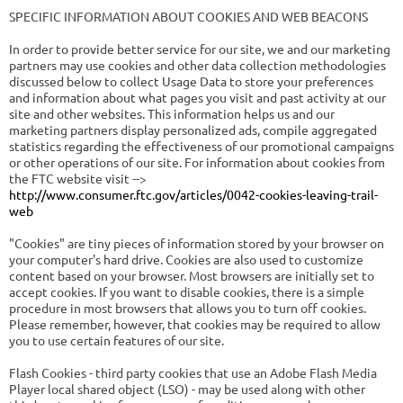
SPECIFIC INFORMATION ABOUT COOKIES AND WEB BEACONS
In order to provide better service for our site, we and our marketing
partners may use cookies and other data collection methodologies
discussed below to collect Usage Data to store your preferences
and information about what pages you visit and past activity at our
site and other websites. This information helps us and our
marketing partners display personalized ads, compile aggregated
statistics regarding the effectiveness of our promotional campaigns
or other operations of our site. For information about cookies from
the FTC website visit -->
http://www.consumer.ftc.gov/articles/0042-cookies-leaving-trail-
web
"Cookies" are tiny pieces of information stored by your browser on
your computer's hard drive. Cookies are also used to customize
content based on your browser. Most browsers are initially set to
accept cookies. If you want to disable cookies, there is a simple
procedure in most browsers that allows you to turn off cookies.
Please remember, however, that cookies may be required to allow
you to use certain features of our site.
Flash Cookies - third party cookies that use an Adobe Flash Media
Player local shared object (LSO) - may be used along with other