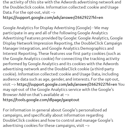
the activity of this site with the Adwords advertising network and
the Doubleclick cookie. Information collected: cookie and Usage
Data. For the opt-out, visit -->
https://support.google.com/ads/answer/2662922?hl=en
Google Analytics for Display Advertising (Google) - We may
participate in any and all of the following Google Analytics
Advertising Features provided by Google: Google Analytics, Google
Display Network Impression Reporting, the DoubleClick Campaign
Manager integration, and Google Analytics Demographics and
Interest Reporting. These features use first party cookies (such as
the Google Analytics cookie) for connecting the tracking activity
performed by Google Analytics and its cookies with the Adwords
advertising network and the DoubleClick cookie (a third-party
cookie). Information collected: cookie and Usage Data, including
audience data such as age, gender, and interests. For the opt-out,
visit -->
https://support.google.com/ads/answer/2662922?hl=en
You
may opt-out of the Google Analytics service with the Google's
Browser Add-on that's available at -->
https://tools.google.com/dlpage/gaoptout
For information in general about Google's personalized ad
campaigns, and specifically about information regarding
DoubleClick cookies and how to control and manage Google's
advertising cookies for these campaigns, visit -->