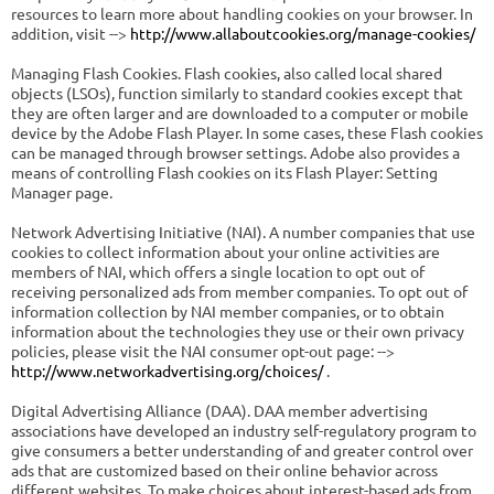
resources to learn more about handling cookies on your browser. In
addition, visit -->
http://www.allaboutcookies.org/manage-cookies/
Managing Flash Cookies. Flash cookies, also called local shared
objects (LSOs), function similarly to standard cookies except that
they are often larger and are downloaded to a computer or mobile
device by the Adobe Flash Player. In some cases, these Flash cookies
can be managed through browser settings. Adobe also provides a
means of controlling Flash cookies on its Flash Player: Setting
Manager page.
Network Advertising Initiative (NAI). A number companies that use
cookies to collect information about your online activities are
members of NAI, which offers a single location to opt out of
receiving personalized ads from member companies. To opt out of
information collection by NAI member companies, or to obtain
information about the technologies they use or their own privacy
policies, please visit the NAI consumer opt-out page: -->
http://www.networkadvertising.org/choices/
.
Digital Advertising Alliance (DAA). DAA member advertising
associations have developed an industry self-regulatory program to
give consumers a better understanding of and greater control over
ads that are customized based on their online behavior across
different websites. To make choices about interest-based ads from