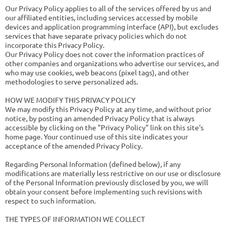
Our Privacy Policy applies to all of the services offered by us and
our affiliated entities, including services accessed by mobile
devices and application programming interface (API), but excludes
services that have separate privacy policies which do not
incorporate this Privacy Policy.
Our Privacy Policy does not cover the information practices of
other companies and organizations who advertise our services, and
who may use cookies, web beacons (pixel tags), and other
methodologies to serve personalized ads.
HOW WE MODIFY THIS PRIVACY POLICY
We may modify this Privacy Policy at any time, and without prior
notice, by posting an amended Privacy Policy that is always
accessible by clicking on the "Privacy Policy" link on this site's
home page. Your continued use of this site indicates your
acceptance of the amended Privacy Policy.
Regarding Personal Information (defined below), if any
modifications are materially less restrictive on our use or disclosure
of the Personal Information previously disclosed by you, we will
obtain your consent before implementing such revisions with
respect to such information.
THE TYPES OF INFORMATION WE COLLECT