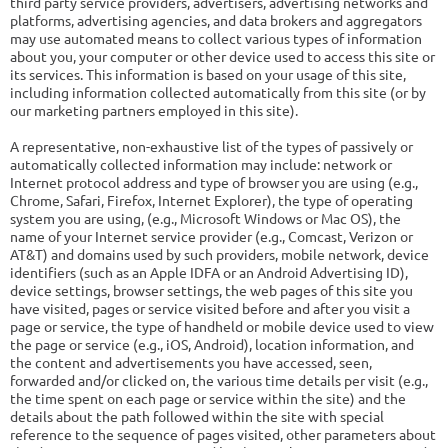
third party service providers, advertisers, advertising networks and
platforms, advertising agencies, and data brokers and aggregators
may use automated means to collect various types of information
about you, your computer or other device used to access this site or
its services. This information is based on your usage of this site,
including information collected automatically from this site (or by
our marketing partners employed in this site).
A representative, non-exhaustive list of the types of passively or
automatically collected information may include: network or
Internet protocol address and type of browser you are using (e.g.,
Chrome, Safari, Firefox, Internet Explorer), the type of operating
system you are using, (e.g., Microsoft Windows or Mac OS), the
name of your Internet service provider (e.g., Comcast, Verizon or
AT&T) and domains used by such providers, mobile network, device
identifiers (such as an Apple IDFA or an Android Advertising ID),
device settings, browser settings, the web pages of this site you
have visited, pages or service visited before and after you visit a
page or service, the type of handheld or mobile device used to view
the page or service (e.g., iOS, Android), location information, and
the content and advertisements you have accessed, seen,
forwarded and/or clicked on, the various time details per visit (e.g.,
the time spent on each page or service within the site) and the
details about the path followed within the site with special
reference to the sequence of pages visited, other parameters about