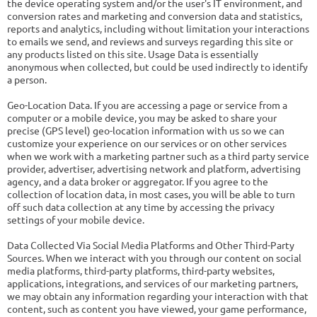
the device operating system and/or the user's IT environment, and
conversion rates and marketing and conversion data and statistics,
reports and analytics, including without limitation your interactions
to emails we send, and reviews and surveys regarding this site or
any products listed on this site. Usage Data is essentially
anonymous when collected, but could be used indirectly to identify
a person.
Geo-Location Data. If you are accessing a page or service from a
computer or a mobile device, you may be asked to share your
precise (GPS level) geo-location information with us so we can
customize your experience on our services or on other services
when we work with a marketing partner such as a third party service
provider, advertiser, advertising network and platform, advertising
agency, and a data broker or aggregator. If you agree to the
collection of location data, in most cases, you will be able to turn
off such data collection at any time by accessing the privacy
settings of your mobile device.
Data Collected Via Social Media Platforms and Other Third-Party
Sources. When we interact with you through our content on social
media platforms, third-party platforms, third-party websites,
applications, integrations, and services of our marketing partners,
we may obtain any information regarding your interaction with that
content, such as content you have viewed, your game performance,