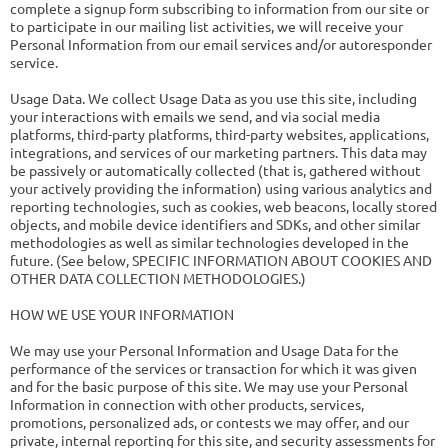
complete a signup form subscribing to information from our site or
to participate in our mailing list activities, we will receive your
Personal Information from our email services and/or autoresponder
service.
Usage Data. We collect Usage Data as you use this site, including
your interactions with emails we send, and via social media
platforms, third-party platforms, third-party websites, applications,
integrations, and services of our marketing partners. This data may
be passively or automatically collected (that is, gathered without
your actively providing the information) using various analytics and
reporting technologies, such as cookies, web beacons, locally stored
objects, and mobile device identifiers and SDKs, and other similar
methodologies as well as similar technologies developed in the
future. (See below, SPECIFIC INFORMATION ABOUT COOKIES AND
OTHER DATA COLLECTION METHODOLOGIES.)
HOW WE USE YOUR INFORMATION
We may use your Personal Information and Usage Data for the
performance of the services or transaction for which it was given
and for the basic purpose of this site. We may use your Personal
Information in connection with other products, services,
promotions, personalized ads, or contests we may offer, and our
private, internal reporting for this site, and security assessments for